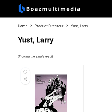
Home
Product Directeur
Yust, Larry
Yust, Larry
Showing the single result