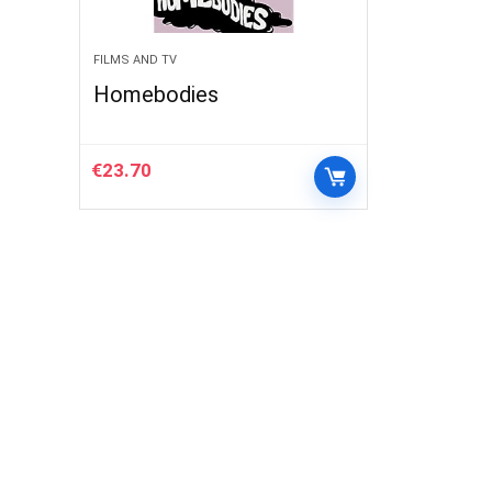
FILMS AND TV
Homebodies
€
23.70