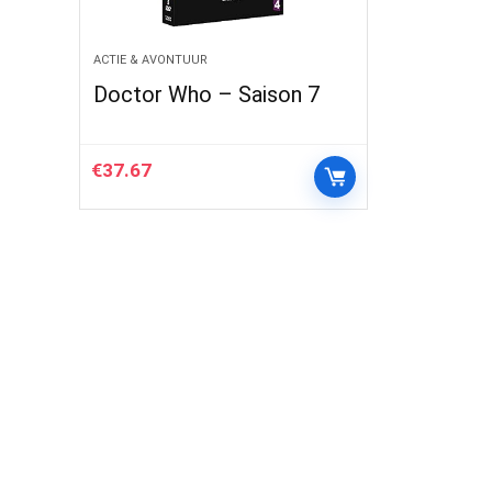
ACTIE & AVONTUUR
Doctor Who – Saison 7
€
37.67