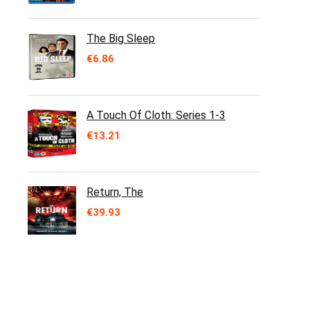
The Big Sleep
€
6.86
A Touch Of Cloth: Series 1-3
€
13.21
Return, The
€
39.93