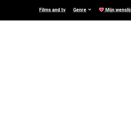
Films and tv
Genre
Mijn wenslij