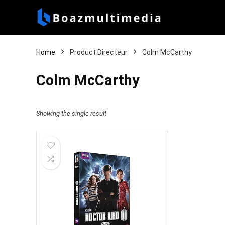
Home
Product Directeur
Colm McCarthy
Colm McCarthy
Showing the single result