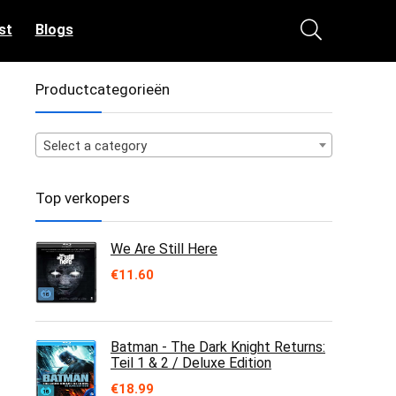
st
Blogs
Productcategorieën
Select a category
Top verkopers
We Are Still Here
€
11.60
Batman - The Dark Knight Returns:
Teil 1 & 2 / Deluxe Edition
€
18.99