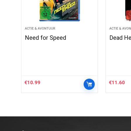
ACTIE & AVONTUUR
ACTIE & AVO
Need for Speed
Dead He
€
10.99
€
11.60