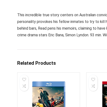
This incredible true story centers on Australian con
personality provokes his fellow inmates to try to kill 
behind bars, Read pens his memoirs, claiming to have 
crime drama stars Eric Bana, Simon Lyndon. 93 min. W
Related Products