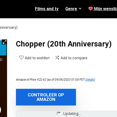
Films and tv
Genre
Mijn wenslij
niversary)
Chopper (20th Anniversary)
Add to wishlist
Add to compare
Amazon.nl Price:
€
22.62
(as of 09/04/2023 01:08 PST-
Details
)
CONTROLEER OP
AMAZON
Updating...