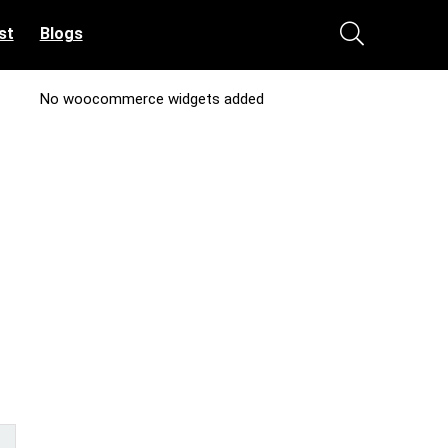
st
Blogs
No woocommerce widgets added