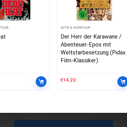
NTUUR
ACTIE & AVONTUUR
at
Der Herr der Karawane /
Abenteuer-Epos mit
Weltstarbesetzung (Pidax
Film-Klassiker)
€
14.23