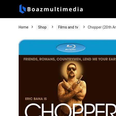
Home
Shop
Films and tv
Chopper (20th An