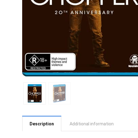
Description
Additional information