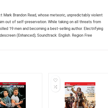
vict Mark Brandon Read, whose meteoric, unpredictably violent
him out of self-preservation. While taking on all threats from
killed 19 men and becoming a best-selling author. Electrifying
idescreen (Enhanced); Soundtrack: English. Region Free