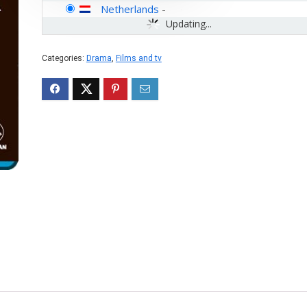
Netherlands
-
Updating...
Categories:
Drama
,
Films and tv