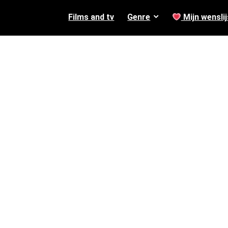
Films and tv
Genre
Mijn wenslij