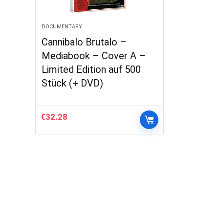
DOCUMENTARY
Cannibalo Brutalo –
Mediabook – Cover A –
Limited Edition auf 500
Stück (+ DVD)
€
32.28