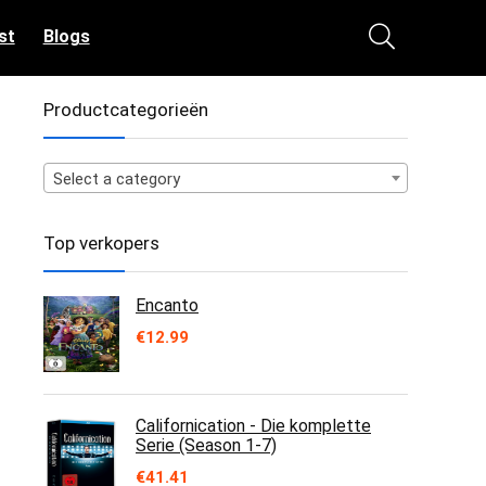
st
Blogs
Productcategorieën
Select a category
Top verkopers
Encanto
€
12.99
Californication - Die komplette
Serie (Season 1-7)
€
41.41