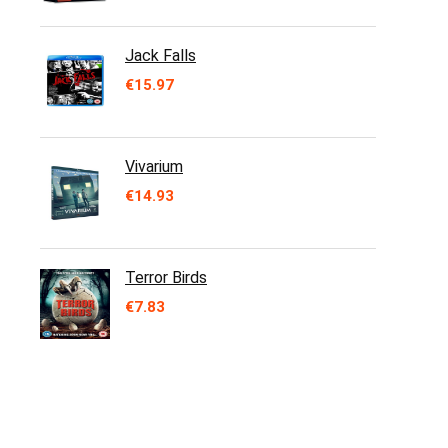
Jack Falls
€
15.97
Vivarium
€
14.93
Terror Birds
€
7.83