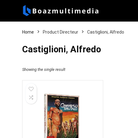
Home
Product Directeur
Castiglioni, Alfredo
Castiglioni, Alfredo
Showing the single result