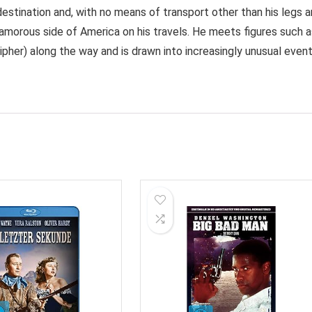
destination and, with no means of transport other than his legs 
glamorous side of America on his travels. He meets figures such 
ipher) along the way and is drawn into increasingly unusual event