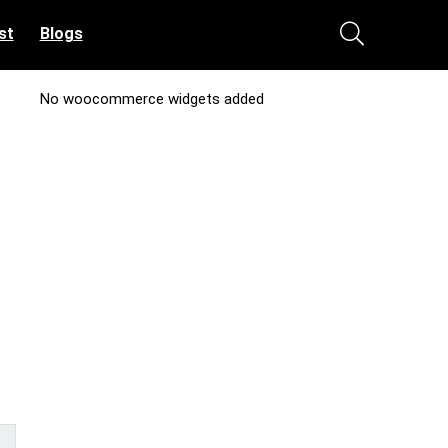
st
Blogs
No woocommerce widgets added