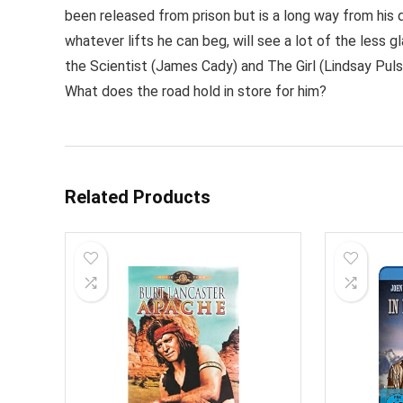
been released from prison but is a long way from his 
whatever lifts he can beg, will see a lot of the less 
the Scientist (James Cady) and The Girl (Lindsay Puls
What does the road hold in store for him?
Related Products