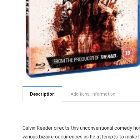
Description
Additional information
Calvin Reeder directs this unconventional comedy h
various bizarre occurrences as he attempts to make h