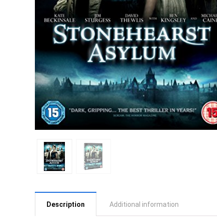
Description
Additional information