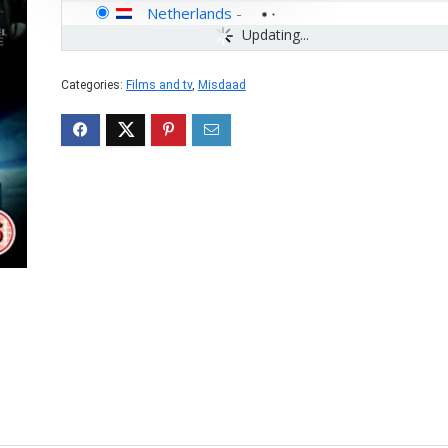
Netherlands
-
Updating...
Categories:
Films and tv
,
Misdaad