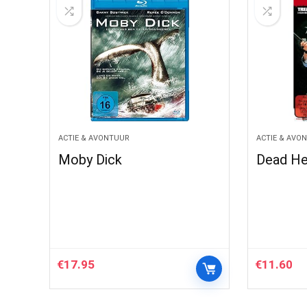
ACTIE & AVONTUUR
ACTIE & AVO
Moby Dick
Dead He
€
17.95
€
11.60