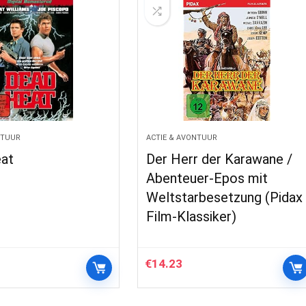
NTUUR
ACTIE & AVONTUUR
at
Der Herr der Karawane /
Abenteuer-Epos mit
Weltstarbesetzung (Pidax
Film-Klassiker)
€
14.23