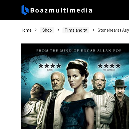
Home
Shop
Films and tv
Stonehearst As