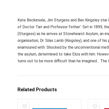
Kate Beckinsale, Jim Sturgess and Ben Kingsley star i
of Doctor Tarr and Professor Fether’. Set in 1899, t
(Sturgess) as he arrives at Stonehearst Asylum, an in
organisation, Dr. Silas Lamb (Kingsley), and one of h
enamoured with. Shocked by the unconventional meth
the asylum, determined to take Eliza with him. Howeve
turns out to be more difficult than he imagined… The 
Related Products