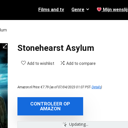
Films and tv
Genre
Mijn wenslij
ylum
Stonehearst Asylum
Add to wishlist
Add to compare
Amazon.nl Price:
€
7.79
(as of 07/04/2023 01:07 PST-
Details
)
CONTROLEER OP
AMAZON
Updating...