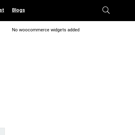
st
Blogs
No woocommerce widgets added