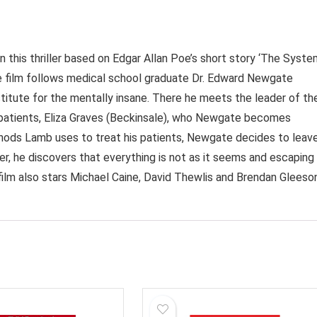
n this thriller based on Edgar Allan Poe’s short story ‘The Syst
he film follows medical school graduate Dr. Edward Newgate
stitute for the mentally insane. There he meets the leader of th
is patients, Eliza Graves (Beckinsale), who Newgate becomes
ods Lamb uses to treat his patients, Newgate decides to leav
r, he discovers that everything is not as it seems and escaping
film also stars Michael Caine, David Thewlis and Brendan Gleeson