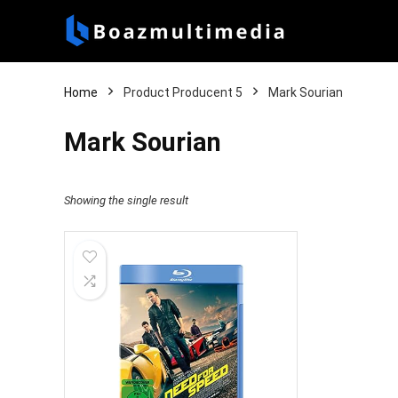
Home
Product Producent 5
Mark Sourian
Mark Sourian
Showing the single result