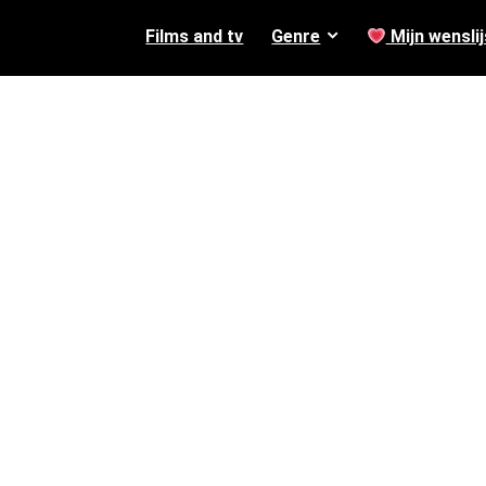
Films and tv
Genre
Mijn wenslij