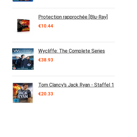
Protection rapprochée [Blu-Ray]
€
10.44
Wycliffe: The Complete Series
€
38.93
Tom Clancy's Jack Ryan - Staffel 1
€
20.33