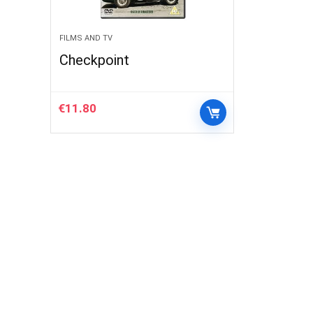
FILMS AND TV
Checkpoint
€
11.80