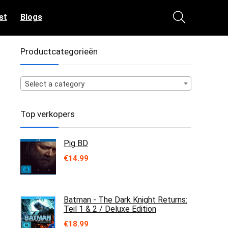
st
Blogs
Productcategorieën
Select a category
Top verkopers
Pig BD
€
14.99
Batman - The Dark Knight Returns:
Teil 1 & 2 / Deluxe Edition
€
18.99