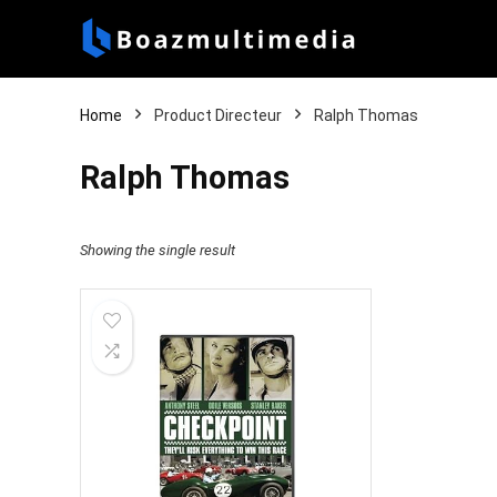
Home
Product Directeur
Ralph Thomas
Ralph Thomas
Showing the single result