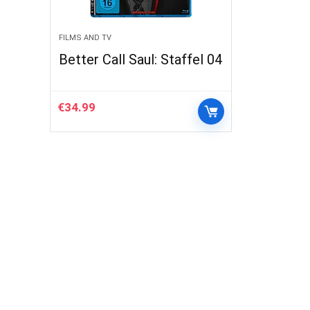
FILMS AND TV
Better Call Saul: Staffel 04
€
34.99