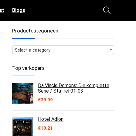
st
Blogs
Productcategorieën
Select a category
Top verkopers
Da Vincis Demons: Die komplette
Serie / Staffel 01-03
€
39.99
Hotel Adlon
€
10.21