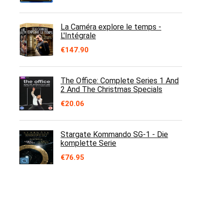
La Caméra explore le temps -
L'Intégrale
€
147.90
The Office: Complete Series 1 And
2 And The Christmas Specials
€
20.06
Stargate Kommando SG-1 - Die
komplette Serie
€
76.95