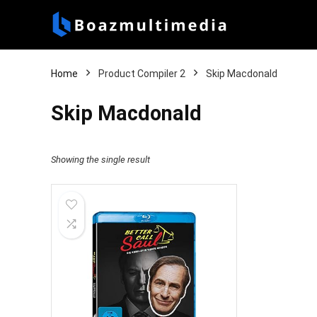
Home
Product Compiler 2
Skip Macdonald
Skip Macdonald
Showing the single result