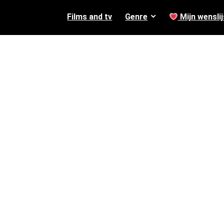
Films and tv
Genre
Mijn wenslij