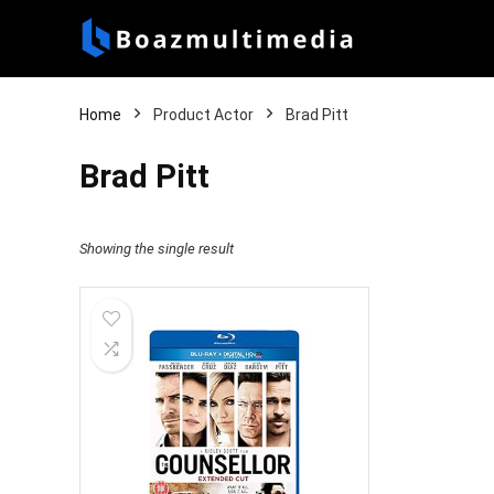
Home
Product Actor
Brad Pitt
Brad Pitt
Showing the single result