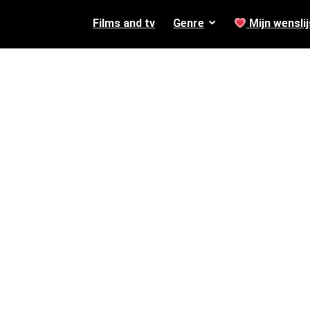
Films and tv
Genre
Mijn wenslij