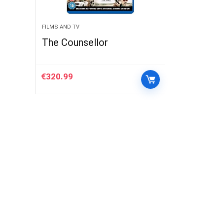
FILMS AND TV
The Counsellor
€
320.99