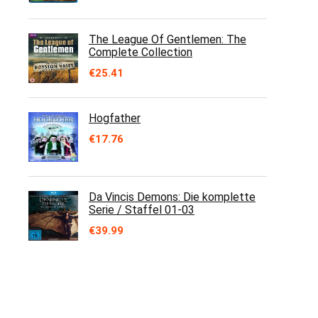
The League Of Gentlemen: The
Complete Collection
€
25.41
Hogfather
€
17.76
Da Vincis Demons: Die komplette
Serie / Staffel 01-03
€
39.99