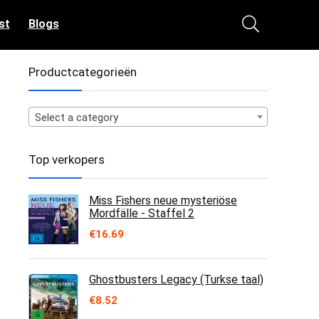
st
Blogs
Productcategorieën
Select a category
Top verkopers
Miss Fishers neue mysteriöse
Mordfälle - Staffel 2
€
16.69
Ghostbusters Legacy (Turkse taal)
€
8.52