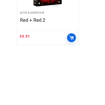
ACTIE & AVONTUUR
Red + Red 2
€
9.91