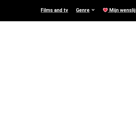
Films and tv
Genre
Mijn wenslij