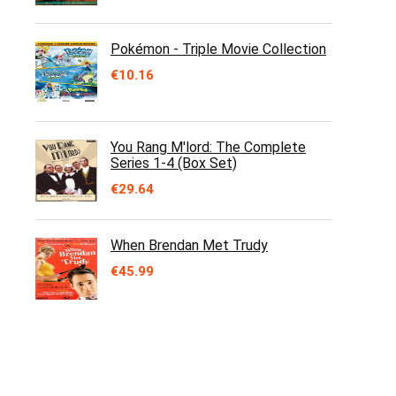
Pokémon - Triple Movie Collection
€
10.16
You Rang M'lord: The Complete
Series 1-4 (Box Set)
€
29.64
When Brendan Met Trudy
€
45.99