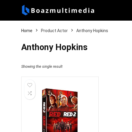
Home
Product Actor
Anthony Hopkins
Anthony Hopkins
Showing the single result