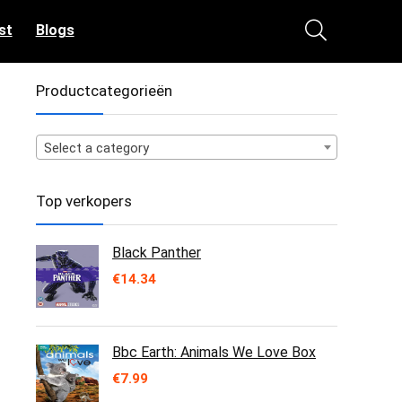
st
Blogs
Productcategorieën
Select a category
Top verkopers
Black Panther
€
14.34
Bbc Earth: Animals We Love Box
€
7.99