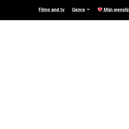
Films and tv
Genre
Mijn wenslij