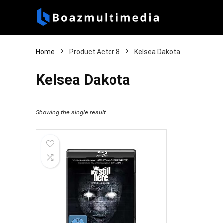
Home
Product Actor 8
Kelsea Dakota
Kelsea Dakota
Showing the single result