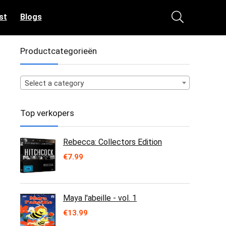
st
Blogs
Productcategorieën
Select a category
Top verkopers
Rebecca: Collectors Edition
€
7.99
Maya l'abeille - vol. 1
€
13.99