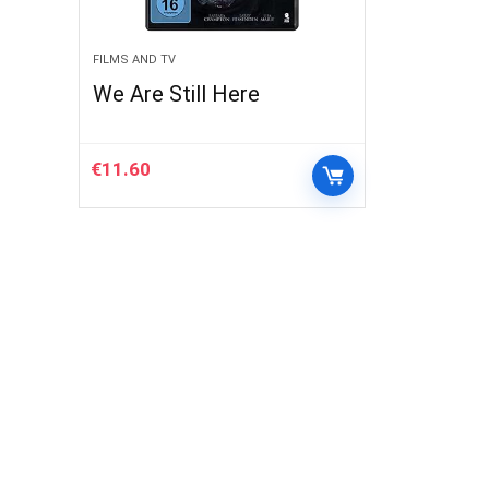
FILMS AND TV
We Are Still Here
€
11.60