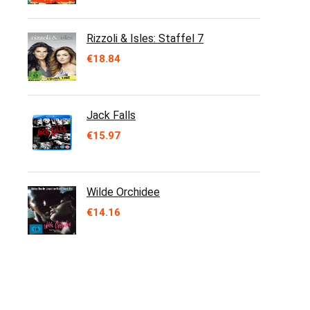
Rizzoli & Isles: Staffel 7
€
18.84
Jack Falls
€
15.97
Wilde Orchidee
€
14.16